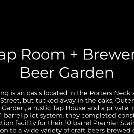
ap Room + Brewe
Beer Garden
g is an oasis located in the Porters Neck 
Street, but tucked away in the oaks, Oute
Garden, a rustic Tap House and a private 
 barrel pilot system, they completed cons
ion facility for their 10 barrel Premier St
ion to a wide variety of craft beers brewed o