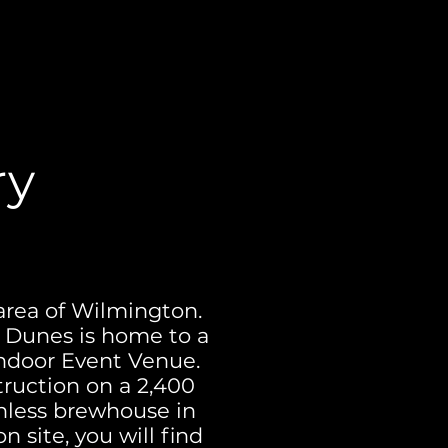
ry
area of Wilmington.
r Dunes is home to a
indoor Event Venue.
truction on a 2,400
ainless brewhouse in
n site, you will find