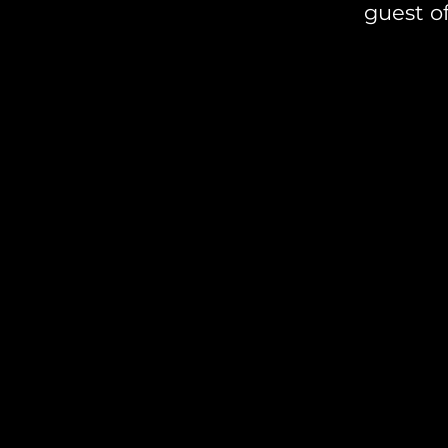
guest of