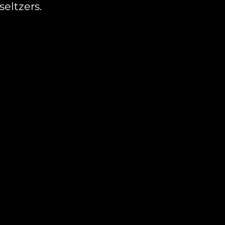
seltzers.