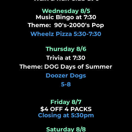
Wednesday 8/5
Music Bingo at 7:30
Theme: 90's-2000's Pop
Wheelz Pizza 5:30-7:30
Thursday 8/6
Trivia at 7:30
Theme: DOG Days of Summer
Doozer Dogs
5-8
Friday 8/7
$4 OFF 4 PACKS
Closing at 5:30pm
Saturday 8/8