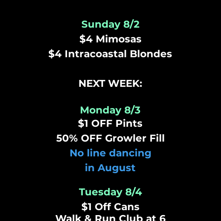
Sunday 8/2
$4 Mimosas
$4 Intracoastal Blondes
NEXT WEEK:
Monday 8/3
$1 OFF Pints
50% OFF Growler Fill
No line dancing
in August
Tuesday 8/4
$1 Off Cans
Walk &
Run
Club at 6