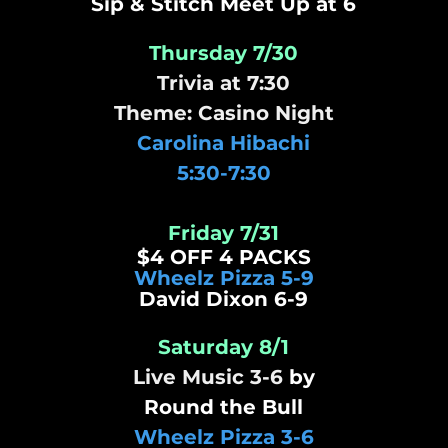
Sip & Stitch Meet Up at 6
Thursday 7/30
Trivia at 7:30
Theme: Casino Night
Carolina Hibachi
5:30-7:30
Friday 7/31
$4 OFF 4 PACKS
Wheelz Pizza 5-9
​David Dixon 6-9
Saturday 8/1
Live Music 3-6
by
Round the Bull
Wheelz Pizza 3-6