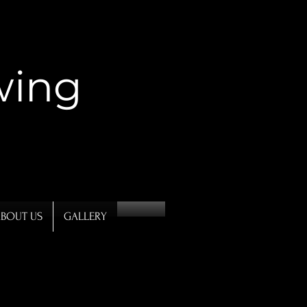
wing
BOUT US
GALLERY