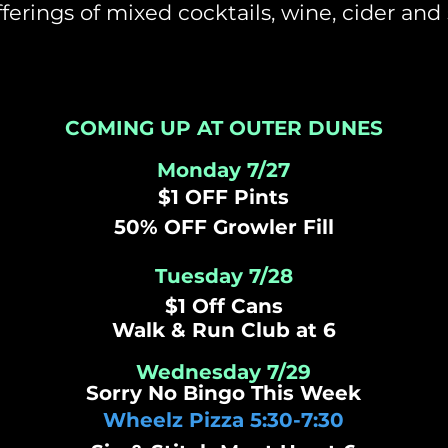
ferings of mixed cocktails, wine, cider and 
COMING UP AT OUTER DUNES
Monday 7/27
$1 OFF Pints
50% OFF Growler Fill
Tuesday 7/28
$1 Off Cans
Walk &
Run
Club at 6
Wednesday 7/29
Sorry No Bingo This Week
Wheelz Pizza 5:30-7:30