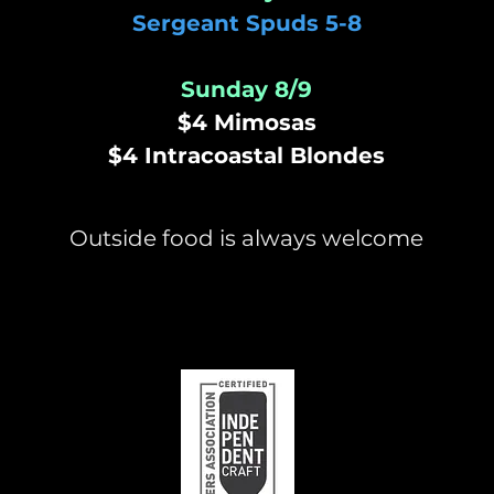
Sergeant Spuds 5-8
Sunday 8/9
$4 Mimosas
$4 Intracoastal Blondes
Outside food is always welcome