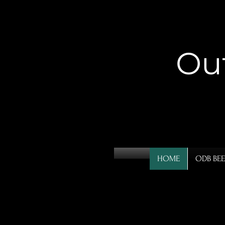
Ou
HOME
ODB BEE