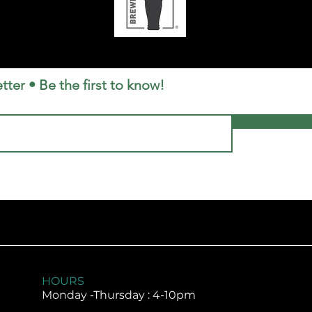
tter • Be the first to know!
HOURS
Monday -
Thursday : 4-10pm