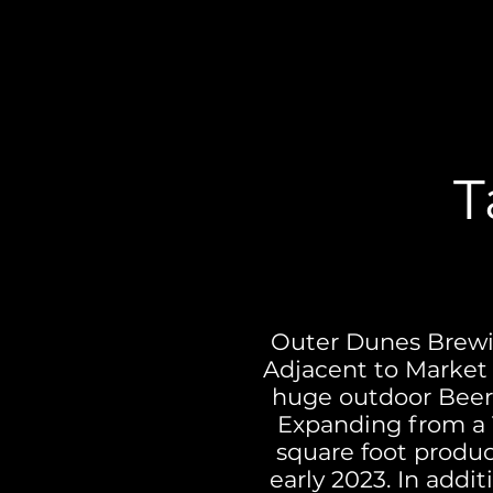
T
Out
er Dunes Brewin
Adjacent to Market 
huge outdoor Beer 
Expanding from a 1
square foot product
early 2023. In addit