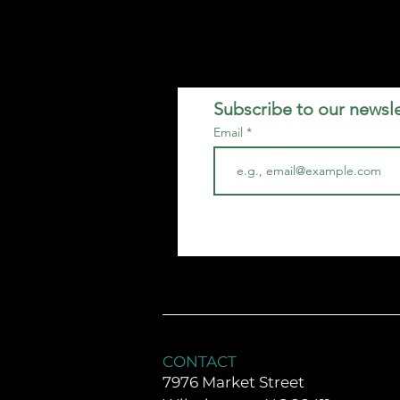
Subscribe to our newsle
Email
CONTACT
7976 Market Street