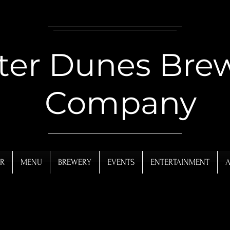
ter Dunes Bre
Company
R
MENU
BREWERY
EVENTS
ENTERTAINMENT
A