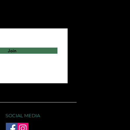
Join
SOCIAL MEDIA